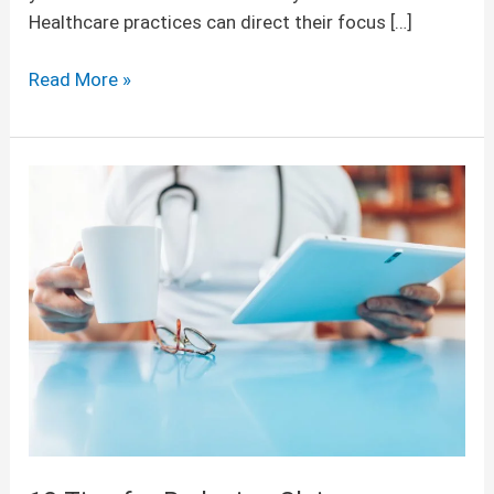
Healthcare practices can direct their focus […]
Read More »
10
Tips
for
Reducing
Claims
Rejections
and
Denials