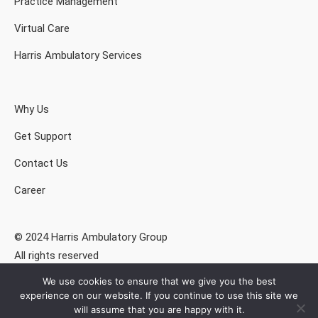
Practice Management
Virtual Care
Harris Ambulatory Services
Why Us
Get Support
Contact Us
Career
© 2024 Harris Ambulatory Group
All rights reserved
We use cookies to ensure that we give you the best
Privacy Policy
experience on our website. If you continue to use this site we
will assume that you are happy with it.
Drummond Certified