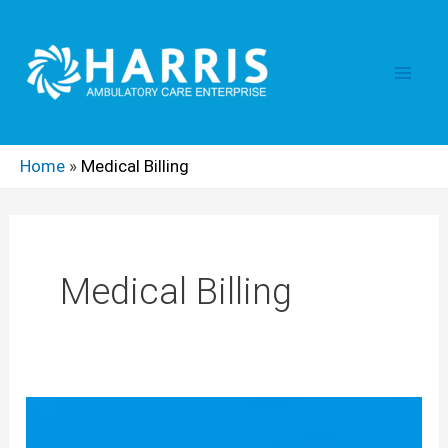
Skip
Main
to
content
Men
Home
»
Medical Billing
Medical Billing
Medical
Billing