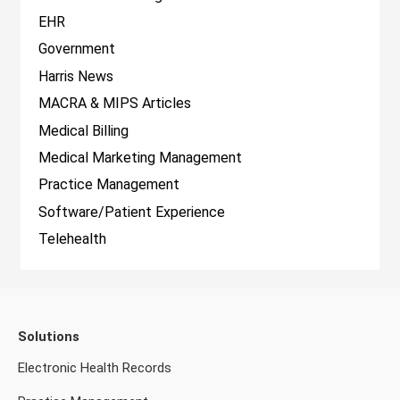
EHR
Government
Harris News
MACRA & MIPS Articles
Medical Billing
Medical Marketing Management
Practice Management
Software/Patient Experience
Telehealth
Solutions
Electronic Health Records