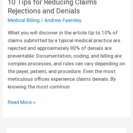
10 Tips for Reducing Claims
Rejections and Denials
Medical Billing
/
Andrew Fearnley
What you will discover in the article Up to 10% of
claims submitted by a typical medical practice are
rejected and approximately 90% of denials are
preventable. Documentation, coding, and billing are
complex processes, and rules can vary depending on
the payer, patient, and procedure. Even the most
meticulous offices experience claims denials. By
knowing the most common
Read More »