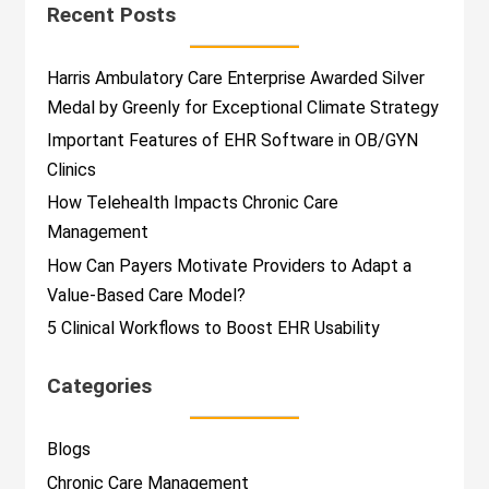
Recent Posts
Harris Ambulatory Care Enterprise Awarded Silver
Medal by Greenly for Exceptional Climate Strategy
Important Features of EHR Software in OB/GYN
Clinics
How Telehealth Impacts Chronic Care
Management
How Can Payers Motivate Providers to Adapt a
Value-Based Care Model?
5 Clinical Workflows to Boost EHR Usability
Categories
Blogs
Chronic Care Management