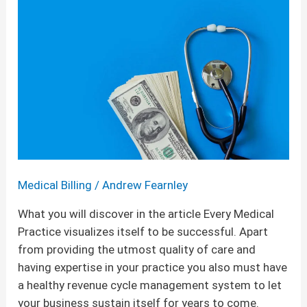
Tips
for
Your
Healthcare
Practice
Medical Billing
/
Andrew Fearnley
What you will discover in the article Every Medical
Practice visualizes itself to be successful. Apart
from providing the utmost quality of care and
having expertise in your practice you also must have
a healthy revenue cycle management system to let
your business sustain itself for years to come.