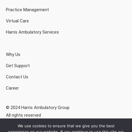
Practice Management
Virtual Care
Harris Ambulatory Services
Why Us
Get Support
Contact Us
Career
© 2024 Harris Ambulatory Group
All rights reserved
We use cookies to ensure that we give you the best
Privacy Policy
experience on our website. If you continue to use this site we