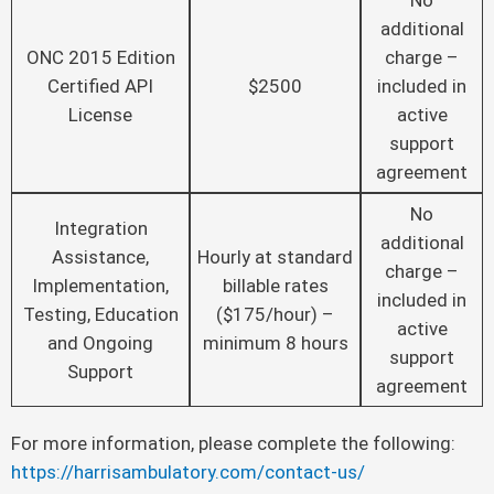
No
additional
ONC 2015 Edition
charge –
Certified API
$2500
included in
License
active
support
agreement
No
Integration
additional
Assistance,
Hourly at standard
charge –
Implementation,
billable rates
included in
Testing, Education
($175/hour) –
active
and Ongoing
minimum 8 hours
support
Support
agreement
For more information, please complete the following:
https://harrisambulatory.com/contact-us/