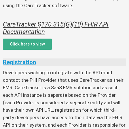
using the CareTracker software.
CareTracker §170.315(G)(10) FHIR API
Documentation
Click here to view
Registration
Developers wishing to integrate with the API must
contact the PHI Provider that uses CareTracker as their
EMR. CareTracker is a SaaS EMR solution and as such,
each API instance is separate based on the Provider
(each Provider is considered a separate entity and will
have their own API URL, registration for which third-
party developers have access to their data via the FHIR
API on their system, and each Provider is responsible for