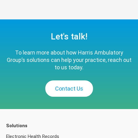
Let's talk!
To learn more about how Harris Ambulatory
Group’s solutions can help your practice, reach out
to us today.
Contact Us
Solutions
Electronic Health Records