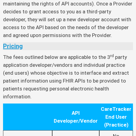
maintaining the rights of API accounts). Once a Provider
decides to grant access to you as a third-party
developer, they will set up a new developer account with
access to the API based on the needs of the developer
and agreed upon permissions with the Provider.
Pricing
rd
The fees outlined below are applicable to the 3
party
application developer/vendors and individual practice
(end users) whose objective is to interface and extract
patient information using FHIR APIs to be provided to
patients requesting personal electronic health
information.
CareTracker
API
End User
Developer/Vendor
(Practice)