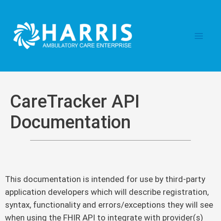
Skip
Main
to
content
Men
CareTracker API
Documentation
This documentation is intended for use by third-party
application developers which will describe registration,
syntax, functionality and errors/exceptions they will see
when using the FHIR API to integrate with provider(s)