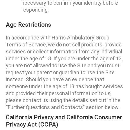
necessary to confirm your identity before
responding.
Age Restrictions
In accordance with Harris Ambulatory Group
Terms of Service, we do not sell products, provide
services or collect information from any individual
under the age of 13. If you are under the age of 13,
you are not allowed to use the Site and you must
request your parent or guardian to use the Site
instead. Should you have an evidence that
someone under the age of 13 has bought services
and provided their personal information to us,
please contact us using the details set out in the
“Further Questions and Contacts” section below.
California Privacy and California Consumer
Privacy Act (CCPA)