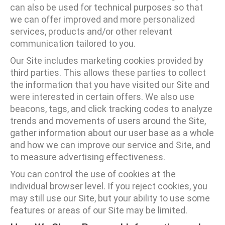
can also be used for technical purposes so that
we can offer improved and more personalized
services, products and/or other relevant
communication tailored to you.
Our Site includes marketing cookies provided by
third parties. This allows these parties to collect
the information that you have visited our Site and
were interested in certain offers. We also use
beacons, tags, and click tracking codes to analyze
trends and movements of users around the Site,
gather information about our user base as a whole
and how we can improve our service and Site, and
to measure advertising effectiveness.
You can control the use of cookies at the
individual browser level. If you reject cookies, you
may still use our Site, but your ability to use some
features or areas of our Site may be limited.