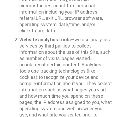
circumstances, constitute personal
information including your IP address,
referral URL, exit URL, browser software,
operating system, date/time, and/or
clickstream data.
Website analytics tools—
we use analytics
services by third parties to collect
information about the use of this Site, such
as number of visits, pages visited,
popularity of certain content. Analytics
tools use tracking technologies (like
cookies) to recognize your device and
compile information about you. They collect
information such as what pages you visit
and how much time you spend on these
pages, the IP address assigned to you, what
operating system and web browser you
use, and what site you visited prior to