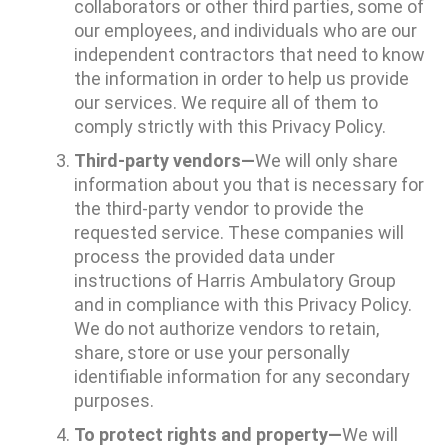
collaborators or other third parties, some of
our employees, and individuals who are our
independent contractors that need to know
the information in order to help us provide
our services. We require all of them to
comply strictly with this Privacy Policy.
Third-party vendors—
We will only share
information about you that is necessary for
the third-party vendor to provide the
requested service. These companies will
process the provided data under
instructions of Harris Ambulatory Group
and in compliance with this Privacy Policy.
We do not authorize vendors to retain,
share, store or use your personally
identifiable information for any secondary
purposes.
To protect rights and property—
We will