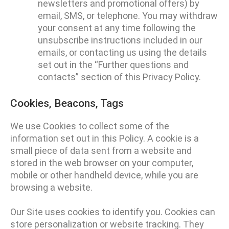
newsletters and promotional offers) by
email, SMS, or telephone. You may withdraw
your consent at any time following the
unsubscribe instructions included in our
emails, or contacting us using the details
set out in the “Further questions and
contacts” section of this Privacy Policy.
Cookies, Beacons, Tags
We use Cookies to collect some of the
information set out in this Policy. A cookie is a
small piece of data sent from a website and
stored in the web browser on your computer,
mobile or other handheld device, while you are
browsing a website.
Our Site uses cookies to identify you. Cookies can
store personalization or website tracking. They