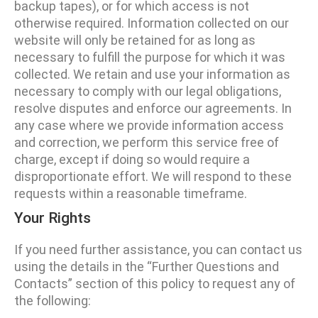
backup tapes), or for which access is not
otherwise required. Information collected on our
website will only be retained for as long as
necessary to fulfill the purpose for which it was
collected. We retain and use your information as
necessary to comply with our legal obligations,
resolve disputes and enforce our agreements. In
any case where we provide information access
and correction, we perform this service free of
charge, except if doing so would require a
disproportionate effort. We will respond to these
requests within a reasonable timeframe.
Your Rights
If you need further assistance, you can contact us
using the details in the “Further Questions and
Contacts” section of this policy to request any of
the following: