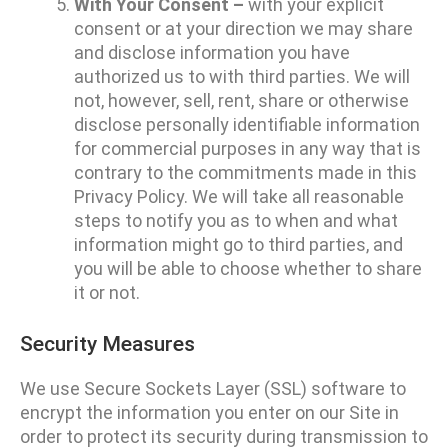
With Your Consent –
with your explicit
consent or at your direction we may share
and disclose information you have
authorized us to with third parties. We will
not, however, sell, rent, share or otherwise
disclose personally identifiable information
for commercial purposes in any way that is
contrary to the commitments made in this
Privacy Policy. We will take all reasonable
steps to notify you as to when and what
information might go to third parties, and
you will be able to choose whether to share
it or not.
Security Measures
We use Secure Sockets Layer (SSL) software to
encrypt the information you enter on our Site in
order to protect its security during transmission to