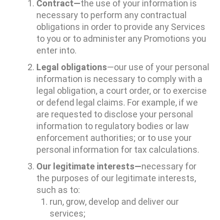
Contract—
the use of your information is
necessary to perform any contractual
obligations in order to provide any Services
to you or to administer any Promotions you
enter into.
Legal obligations
—our use of your personal
information is necessary to comply with a
legal obligation, a court order, or to exercise
or defend legal claims. For example, if we
are requested to disclose your personal
information to regulatory bodies or law
enforcement authorities; or to use your
personal information for tax calculations.
Our legitimate interests—
necessary for
the purposes of our legitimate interests,
such as to:
run, grow, develop and deliver our
services;