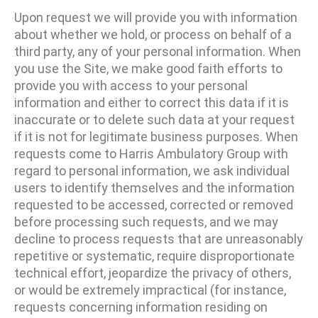
Upon request we will provide you with information
about whether we hold, or process on behalf of a
third party, any of your personal information. When
you use the Site, we make good faith efforts to
provide you with access to your personal
information and either to correct this data if it is
inaccurate or to delete such data at your request
if it is not for legitimate business purposes. When
requests come to Harris Ambulatory Group with
regard to personal information, we ask individual
users to identify themselves and the information
requested to be accessed, corrected or removed
before processing such requests, and we may
decline to process requests that are unreasonably
repetitive or systematic, require disproportionate
technical effort, jeopardize the privacy of others,
or would be extremely impractical (for instance,
requests concerning information residing on