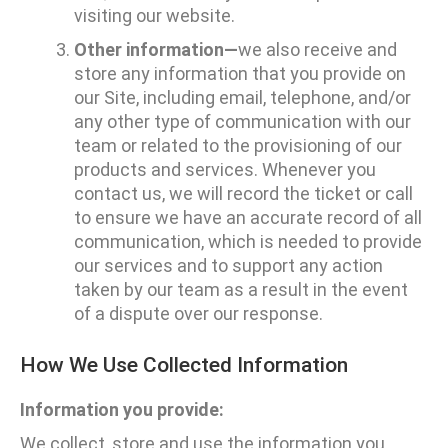
visiting our website.
Other information—
we also receive and
store any information that you provide on
our Site, including email, telephone, and/or
any other type of communication with our
team or related to the provisioning of our
products and services. Whenever you
contact us, we will record the ticket or call
to ensure we have an accurate record of all
communication, which is needed to provide
our services and to support any action
taken by our team as a result in the event
of a dispute over our response.
How We Use Collected Information
Information you provide:
We collect, store and use the information you