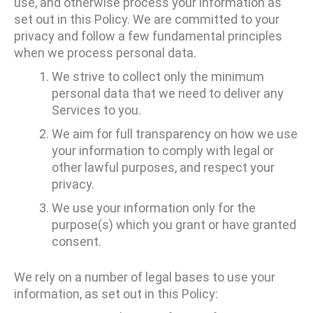
use, and otherwise process your information as
set out in this Policy. We are committed to your
privacy and follow a few fundamental principles
when we process personal data.
We strive to collect only the minimum
personal data that we need to deliver any
Services to you.
We aim for full transparency on how we use
your information to comply with legal or
other lawful purposes, and respect your
privacy.
We use your information only for the
purpose(s) which you grant or have granted
consent.
We rely on a number of legal bases to use your
information, as set out in this Policy: