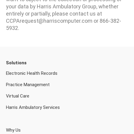
your data by Harris Ambulatory Group, whether
entirely or partially, please contact us at
CCPArequest@harriscomputer.com or 866-382-
5932.
Solutions
Electronic Health Records
Practice Management
Virtual Care
Harris Ambulatory Services
Why Us