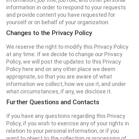
information in order to respond to your requests
and provide content you have requested for
yourself or on behalf of your organization.
Changes to the Privacy Policy
We reserve the right to modify this Privacy Policy
at any time. If we decide to change our Privacy
Policy, we will post the updates to this Privacy
Policy here and on any other place we deem
appropriate, so that you are aware of what
information we collect, how we use it, and under
what circumstances, if any, we disclose it.
Further Questions and Contacts
If you have any questions regarding this Privacy
Policy, if you wish to exercise any of your rights in
relation to your personal information, or if you
want to object to the collection or processing of