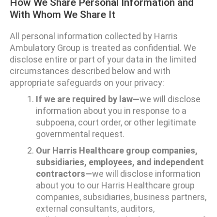
How We Share Personal Information and
With Whom We Share It
All personal information collected by Harris
Ambulatory Group is treated as confidential. We
disclose entire or part of your data in the limited
circumstances described below and with
appropriate safeguards on your privacy:
If we are required by law—
we will disclose
information about you in response to a
subpoena, court order, or other legitimate
governmental request.
Our Harris Healthcare group companies,
subsidiaries, employees, and independent
contractors—
we will disclose information
about you to our Harris Healthcare group
companies, subsidiaries, business partners,
external consultants, auditors,