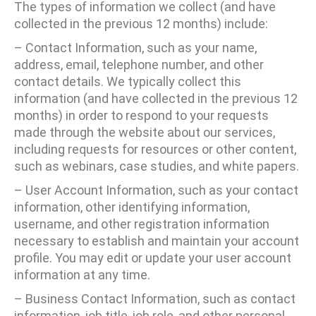
The types of information we collect (and have
collected in the previous 12 months) include:
– Contact Information, such as your name,
address, email, telephone number, and other
contact details. We typically collect this
information (and have collected in the previous 12
months) in order to respond to your requests
made through the website about our services,
including requests for resources or other content,
such as webinars, case studies, and white papers.
– User Account Information, such as your contact
information, other identifying information,
username, and other registration information
necessary to establish and maintain your account
profile. You may edit or update your user account
information at any time.
– Business Contact Information, such as contact
information, job title, job role, and other personal