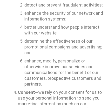
detect and prevent fraudulent activities;
enhance the security of our network and
information systems;
better understand how people interact
with our website;
determine the effectiveness of our
promotional campaigns and advertising;
and
enhance, modify, personalize or
otherwise improve our services and
communications for the benefit of our
customers, prospective customers and
partners.
Consent—
we rely on your consent for us to
use your personal information to send you
marketing information (such as our