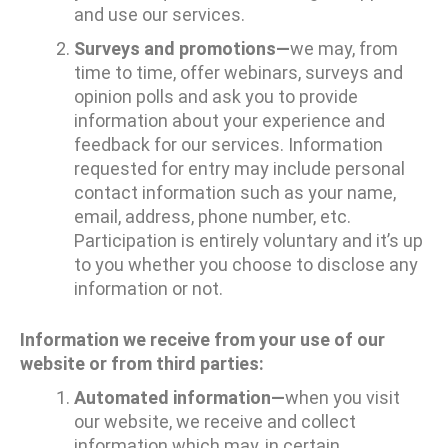
and use our services.
Surveys and promotions—
we may, from
time to time, offer webinars, surveys and
opinion polls and ask you to provide
information about your experience and
feedback for our services. Information
requested for entry may include personal
contact information such as your name,
email, address, phone number, etc.
Participation is entirely voluntary and it’s up
to you whether you choose to disclose any
information or not.
Information we receive from your use of our
website or from third parties:
Automated information—
when you visit
our website, we receive and collect
information which may, in certain