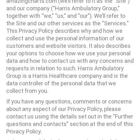
amazingcharts.com (we’ll refer to it as the “Site”)
and our company (“Harris Ambulatory Group,”
together with “we,” “us,” and “our”). We’ll refer to
the Site and our other services as the “Services.”
This Privacy Policy describes why and how we
collect and use the personal information of our
customers and website visitors. It also describes
your options to choose how we use your personal
data and how to contact us with any concerns and
requests in relation to such. Harris Ambulatory
Group is a Harris Healthcare company and is the
data controller of the personal data that we
collect from you.
If you have any questions, comments or concerns
about any aspect of our Privacy Policy, please
contact us using the details set out in the “Further
questions and contacts” section at the end of this
Privacy Policy.