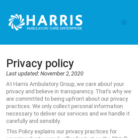
Skip
Main
to
content
Men
Privacy policy
Last updated: November 2, 2020
At Harris Ambulatory Group, we care about your
privacy and believe in transparency. That’s why we
are committed to being upfront about our privacy
practices. We only collect personal information
necessary to deliver our services and we handle it
carefully and sensibly.
This Policy explains our privacy practices for