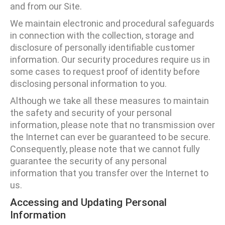
and from our Site.
We maintain electronic and procedural safeguards
in connection with the collection, storage and
disclosure of personally identifiable customer
information. Our security procedures require us in
some cases to request proof of identity before
disclosing personal information to you.
Although we take all these measures to maintain
the safety and security of your personal
information, please note that no transmission over
the Internet can ever be guaranteed to be secure.
Consequently, please note that we cannot fully
guarantee the security of any personal
information that you transfer over the Internet to
us.
Accessing and Updating Personal
Information