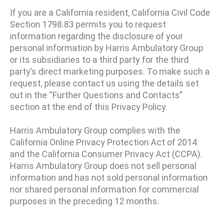
If you are a California resident, California Civil Code
Section 1798.83 permits you to request
information regarding the disclosure of your
personal information by Harris Ambulatory Group
or its subsidiaries to a third party for the third
party’s direct marketing purposes. To make such a
request, please contact us using the details set
out in the “Further Questions and Contacts”
section at the end of this Privacy Policy.
Harris Ambulatory Group complies with the
California Online Privacy Protection Act of 2014
and the California Consumer Privacy Act (CCPA).
Harris Ambulatory Group does not sell personal
information and has not sold personal information
nor shared personal information for commercial
purposes in the preceding 12 months.