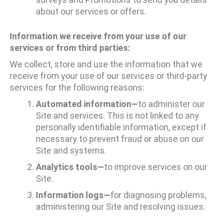
about our services or offers.
Information we receive from your use of our
services or from third parties:
We collect, store and use the information that we
receive from your use of our services or third-party
services for the following reasons:
Automated information—
to administer our
Site and services. This is not linked to any
personally identifiable information, except if
necessary to prevent fraud or abuse on our
Site and systems.
Analytics tools—
to improve services on our
Site.
Information logs—
for diagnosing problems,
administering our Site and resolving issues.