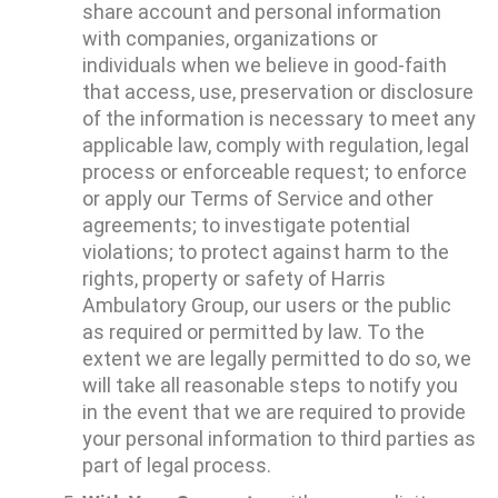
share account and personal information
with companies, organizations or
individuals when we believe in good-faith
that access, use, preservation or disclosure
of the information is necessary to meet any
applicable law, comply with regulation, legal
process or enforceable request; to enforce
or apply our Terms of Service and other
agreements; to investigate potential
violations; to protect against harm to the
rights, property or safety of Harris
Ambulatory Group, our users or the public
as required or permitted by law. To the
extent we are legally permitted to do so, we
will take all reasonable steps to notify you
in the event that we are required to provide
your personal information to third parties as
part of legal process.