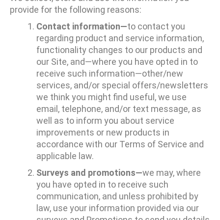
provide for the following reasons:
Contact information—
to contact you
regarding product and service information,
functionality changes to our products and
our Site, and—where you have opted in to
receive such information—other/new
services, and/or special offers/newsletters
we think you might find useful, we use
email, telephone, and/or text message, as
well as to inform you about service
improvements or new products in
accordance with our Terms of Service and
applicable law.
Surveys and promotions—
we may, where
you have opted in to receive such
communication, and unless prohibited by
law, use your information provided via our
surveys and Promotions to send you details