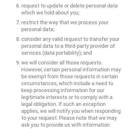
request to update or delete personal data
which we hold about you;
restrict the way that we process your
personal data;
consider any valid request to transfer your
personal data to a third-party provider of
services (data portability); and
we will consider all those requests.
However, certain personal information may
be exempt from those requests in certain
circumstances, which include a need to
keep processing information for our
legitimate interests or to comply with a
legal obligation. If such an exception
applies, we will notify you when responding
to your request. Please note that we may
ask you to provide us with information