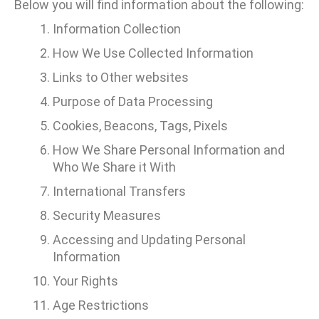
Below you will find information about the following:
Information Collection
How We Use Collected Information
Links to Other websites
Purpose of Data Processing
Cookies, Beacons, Tags, Pixels
How We Share Personal Information and
Who We Share it With
International Transfers
Security Measures
Accessing and Updating Personal
Information
Your Rights
Age Restrictions