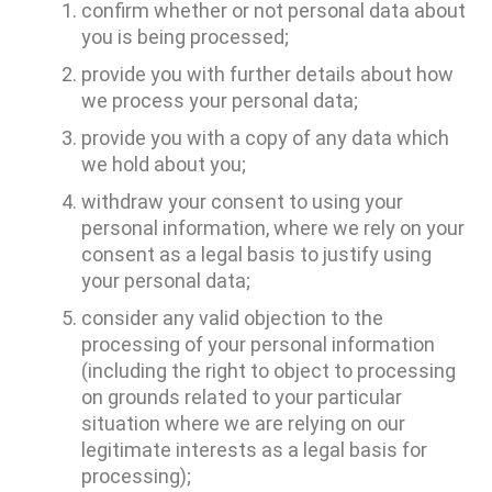
confirm whether or not personal data about
you is being processed;
provide you with further details about how
we process your personal data;
provide you with a copy of any data which
we hold about you;
withdraw your consent to using your
personal information, where we rely on your
consent as a legal basis to justify using
your personal data;
consider any valid objection to the
processing of your personal information
(including the right to object to processing
on grounds related to your particular
situation where we are relying on our
legitimate interests as a legal basis for
processing);