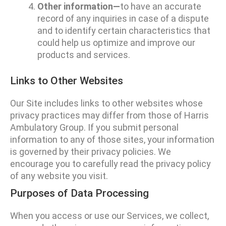
Other information—
to have an accurate
record of any inquiries in case of a dispute
and to identify certain characteristics that
could help us optimize and improve our
products and services.
Links to Other Websites
Our Site includes links to other websites whose
privacy practices may differ from those of Harris
Ambulatory Group. If you submit personal
information to any of those sites, your information
is governed by their privacy policies. We
encourage you to carefully read the privacy policy
of any website you visit.
Purposes of Data Processing
When you access or use our Services, we collect,