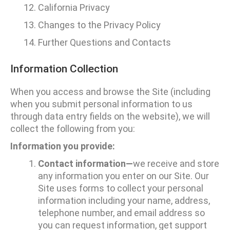
California Privacy
Changes to the Privacy Policy
Further Questions and Contacts
Information Collection
When you access and browse the Site (including
when you submit personal information to us
through data entry fields on the website), we will
collect the following from you:
Information you provide:
Contact information—
we receive and store
any information you enter on our Site. Our
Site uses forms to collect your personal
information including your name, address,
telephone number, and email address so
you can request information, get support