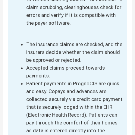
claim scrubbing, clearinghouses check for
errors and verify if it is compatible with
the payer software.
The insurance claims are checked, and the
insurers decide whether the claim should
be approved or rejected.
Accepted claims proceed towards
payments.
Patient payments in PrognoCIS are quick
and easy. Copays and advances are
collected securely via credit card payment
that is securely lodged within the EHR
(Electronic Health Record). Patients can
pay through the comfort of their homes
as data is entered directly into the