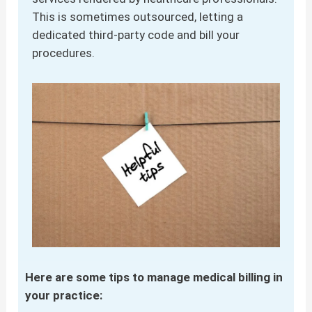
This is sometimes outsourced, letting a
dedicated third-party code and bill your
procedures.
Here are some tips to manage medical billing in
your practice: