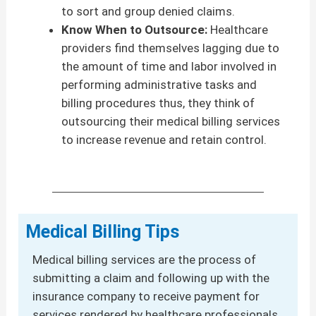
to sort and group denied claims.
Know When to Outsource:
Healthcare
providers find themselves lagging due to
the amount of time and labor involved in
performing administrative tasks and
billing procedures thus, they think of
outsourcing their medical billing services
to increase revenue and retain control.
Medical Billing Tips
Medical billing services are the process of
submitting a claim and following up with the
insurance company to receive payment for
services rendered by healthcare professionals.