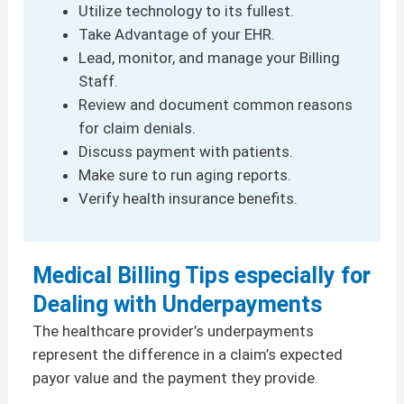
Utilize technology to its fullest.
Take Advantage of your EHR.
Lead, monitor, and manage your Billing
Staff.
Review and document common reasons
for claim denials.
Discuss payment with patients.
Make sure to run aging reports.
Verify health insurance benefits.
Medical Billing Tips especially for
Dealing with Underpayments
The healthcare provider’s underpayments
represent the difference in a claim’s expected
payor value and the payment they provide.