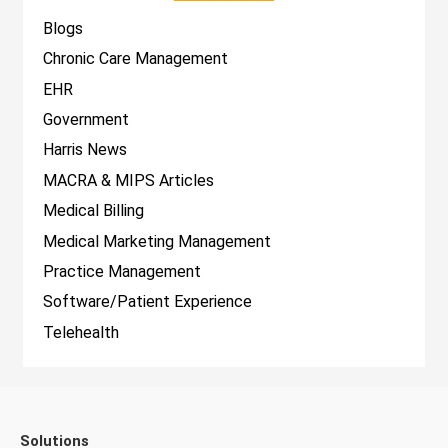
Blogs
Chronic Care Management
EHR
Government
Harris News
MACRA & MIPS Articles
Medical Billing
Medical Marketing Management
Practice Management
Software/Patient Experience
Telehealth
Solutions