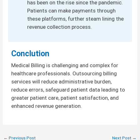
has been on the rise since the pandemic.
Patients can make payments through
these platforms, further steam lining the
revenue collection process.
Conclution
Medical Billing is challenging and complex for
healthcare professionals. Outsourcing billing
services will reduce administrative burden,
reduce errors, safeguard patient data leading to
greater patient care, patient satisfaction, and
enhanced revenue generation.
←
Previous Post
Next Post
→