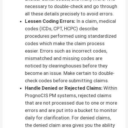
necessary to double-check and go through
all these details precisely to avoid errors.
Lessen Coding Errors:
In a claim, medical
codes (ICDs, CPT, HCPC) describe
procedures performed using standardized
codes which make the claim process
easier. Errors such as incorrect codes,
mismatched and missing codes are
noticed by clearinghouses before they
become an issue. Make certain to double-
check codes before submitting claims.
Handle Denied or Rejected Claims:
Within
PrognoCIS PM systems, rejected claims
that are not processed due to one or more
errors and are put into a bucket to monitor
daily for clarification. For denied claims,
the denied claim area gives you the ability