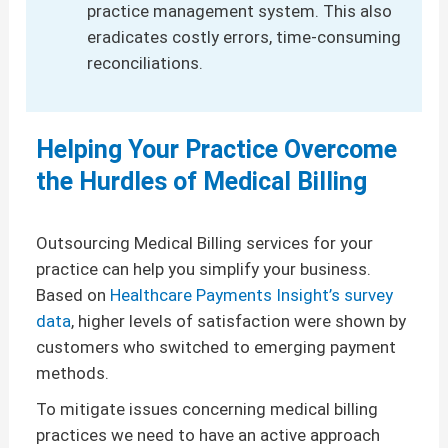
practice management system. This also
eradicates costly errors, time-consuming
reconciliations.
Helping Your Practice Overcome
the Hurdles of Medical Billing
Outsourcing Medical Billing services for your
practice can help you simplify your business.
Based on
Healthcare Payments Insight’s survey
data
, higher levels of satisfaction were shown by
customers who switched to emerging payment
methods.
To mitigate issues concerning medical billing
practices we need to have an active approach