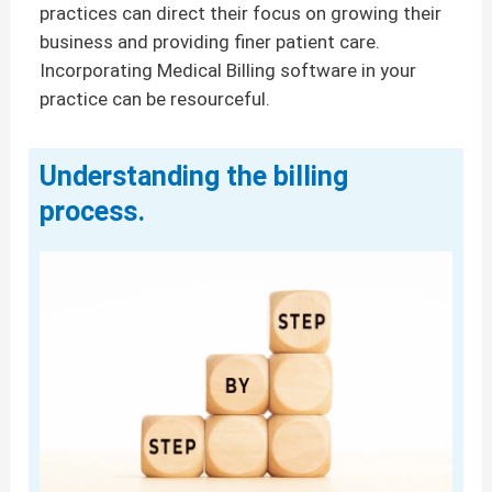
practices can direct their focus on growing their
business and providing finer patient care.
Incorporating Medical Billing software in your
practice can be resourceful.
Understanding the billing
process.