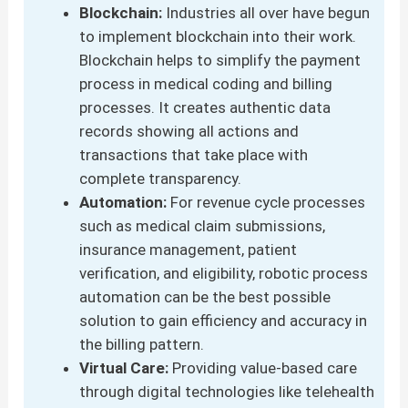
Blockchain:
Industries all over have begun
to implement blockchain into their work.
Blockchain helps to simplify the payment
process in medical coding and billing
processes. It creates authentic data
records showing all actions and
transactions that take place with
complete transparency.
Automation:
For revenue cycle processes
such as medical claim submissions,
insurance management, patient
verification, and eligibility, robotic process
automation can be the best possible
solution to gain efficiency and accuracy in
the billing pattern.
Virtual Care:
Providing value-based care
through digital technologies like telehealth