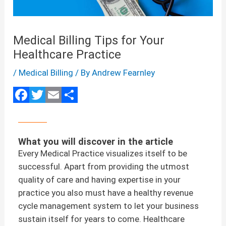
Medical Billing Tips for Your
Healthcare Practice
/
Medical Billing
/ By
Andrew Fearnley
F
T
E
S
a
wi
m
h
ce
tt
ail
ar
b
er
e
o
What you will discover in the article
o
Every Medical Practice visualizes itself to be
k
successful. Apart from providing the utmost
quality of care and having expertise in your
practice you also must have a healthy revenue
cycle management system to let your business
sustain itself for years to come. Healthcare