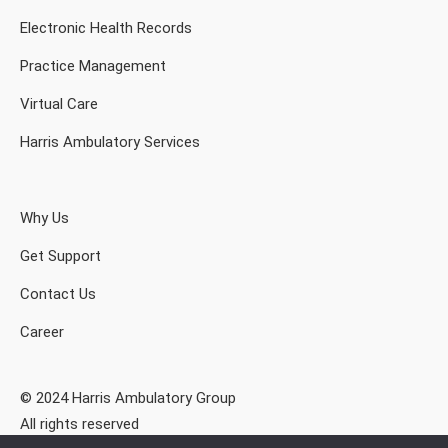
Electronic Health Records
Practice Management
Virtual Care
Harris Ambulatory Services
Why Us
Get Support
Contact Us
Career
© 2024 Harris Ambulatory Group
All rights reserved