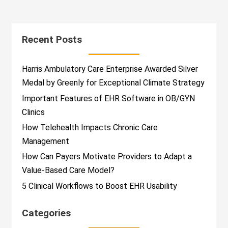
Recent Posts
Harris Ambulatory Care Enterprise Awarded Silver
Medal by Greenly for Exceptional Climate Strategy
Important Features of EHR Software in OB/GYN
Clinics
How Telehealth Impacts Chronic Care
Management
How Can Payers Motivate Providers to Adapt a
Value-Based Care Model?
5 Clinical Workflows to Boost EHR Usability
Categories