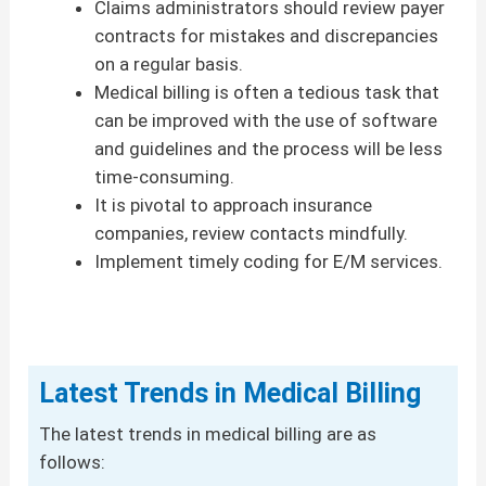
Claims administrators should review payer
contracts for mistakes and discrepancies
on a regular basis.
Medical billing is often a tedious task that
can be improved with the use of software
and guidelines and the process will be less
time-consuming.
It is pivotal to approach insurance
companies, review contacts mindfully.
Implement timely coding for E/M services.
Latest Trends in Medical Billing
The latest trends in medical billing are as
follows: