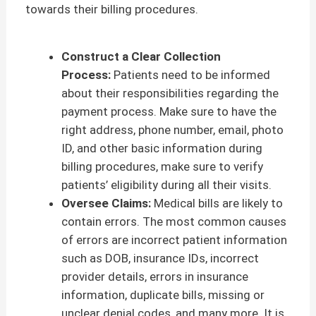
towards their billing procedures.
Construct a Clear Collection
Process:
Patients need to be informed
about their responsibilities regarding the
payment process. Make sure to have the
right address, phone number, email, photo
ID, and other basic information during
billing procedures, make sure to verify
patients’ eligibility during all their visits.
Oversee Claims:
Medical bills are likely to
contain errors. The most common causes
of errors are incorrect patient information
such as DOB, insurance IDs, incorrect
provider details, errors in insurance
information, duplicate bills, missing or
unclear denial codes, and many more. It is