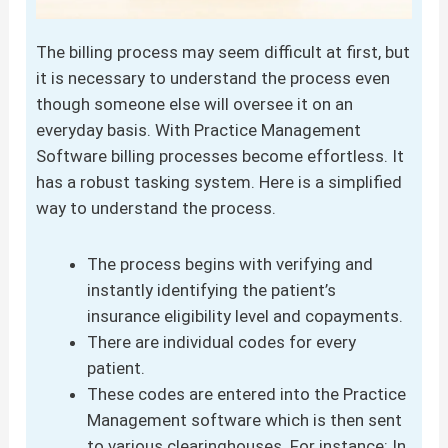
The billing process may seem difficult at first, but
it is necessary to understand the process even
though someone else will oversee it on an
everyday basis. With Practice Management
Software billing processes become effortless. It
has a robust tasking system. Here is a simplified
way to understand the process.
The process begins with verifying and
instantly identifying the patient’s
insurance eligibility level and copayments.
There are individual codes for every
patient.
These codes are entered into the Practice
Management software which is then sent
to various clearinghouses. For instance: In